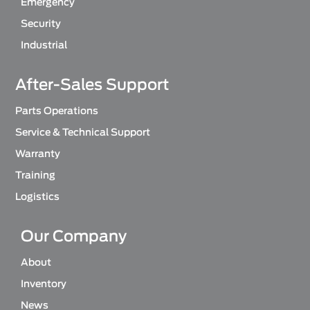
Emergency
Security
Industrial
After-Sales Support
Parts Operations
Service & Technical Support
Warranty
Training
Logistics
Our Company
About
Inventory
News