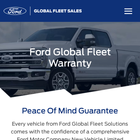
Ford Global Fleet
Warranty
Peace Of Mind Guarantee
Every vehicle from Ford Global Fleet Solutions
comes with the confidence of a comprehensive
Ford Motor Company New Vehicle Limited