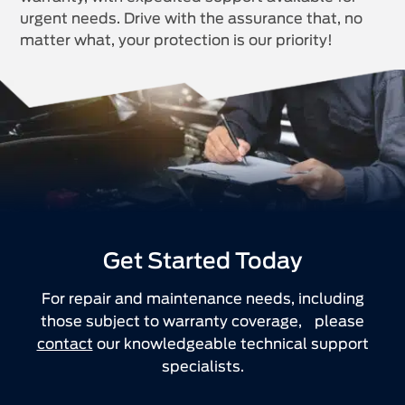
urgent needs. Drive with the assurance that, no
matter what, your protection is our priority!
Get Started Today
For repair and maintenance needs, including
those subject to warranty coverage, please
contact
our knowledgeable technical support
specialists.