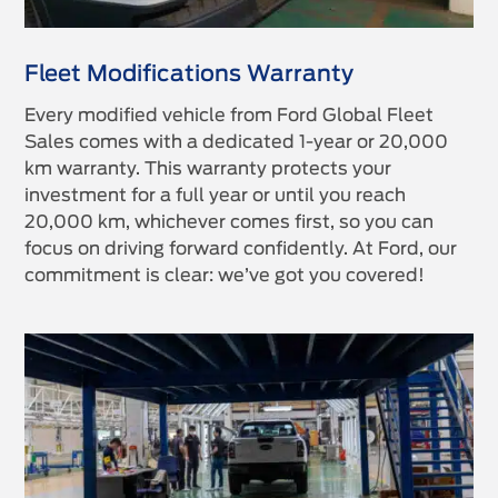
Fleet Modifications Warranty
Every modified vehicle from Ford Global Fleet
Sales comes with a dedicated 1-year or 20,000
km warranty. This warranty protects your
investment for a full year or until you reach
20,000 km, whichever comes first, so you can
focus on driving forward confidently. At Ford, our
commitment is clear: we’ve got you covered!