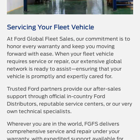
Servicing Your Fleet Vehicle
At Ford Global Fleet Sales, our commitment is to
honor every warranty and keep you moving
forward with ease. When your fleet vehicle
requires service or repair, our extensive global
network is ready to assist—ensuring that your
vehicle is promptly and expertly cared for.
Trusted Ford partners provide our after-sales
support through official in-country Ford
Distributors, reputable service centers, or our very
own technical specialists.
Wherever you are in the world, FGFS delivers
comprehensive service and repair under your
warranty, with expedited support available for