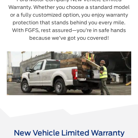
Warranty. Whether you choose a standard model
or a fully customized option, you enjoy warranty
protection that stands behind you every mile.
With FGFS, rest assured—you’re in safe hands
because we’ve got you covered!
New Vehicle Limited Warranty