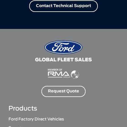
Contact Technical Support
Request Quote
Products
Ford Factory Direct Vehicles