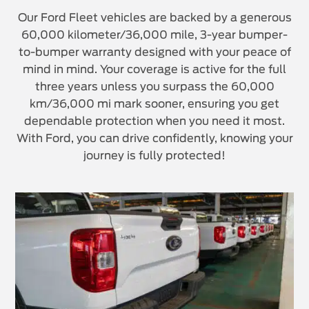
Our Ford Fleet vehicles are backed by a generous
60,000 kilometer/36,000 mile, 3-year bumper-
to-bumper warranty designed with your peace of
mind in mind. Your coverage is active for the full
three years unless you surpass the 60,000
km/36,000 mi mark sooner, ensuring you get
dependable protection when you need it most.
With Ford, you can drive confidently, knowing your
journey is fully protected!