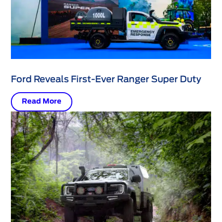
Ford Reveals First-Ever Ranger Super Duty
Read More