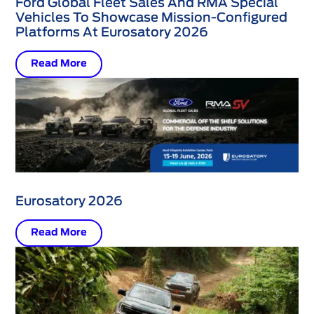
Ford Global Fleet Sales And RMA Special
Vehicles To Showcase Mission-Configured
Platforms At Eurosatory 2026
Read More
Eurosatory 2026
Read More