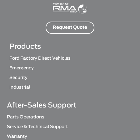
Request Quote
Products
Ford Factory Direct Vehicles
Emergency
Security
Industrial
After-Sales Support
Parts Operations
Service & Technical Support
Warranty