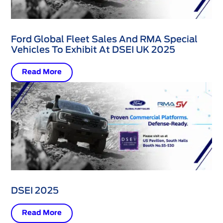
Ford Global Fleet Sales And RMA Special
Vehicles To Exhibit At DSEI UK 2025
Read More
DSEI 2025
Read More