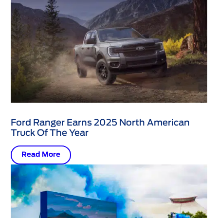
Ford Ranger Earns 2025 North American
Truck Of The Year
Read More