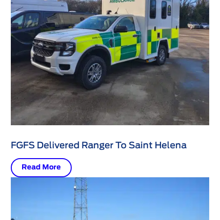
FGFS Delivered Ranger To Saint Helena
Read More