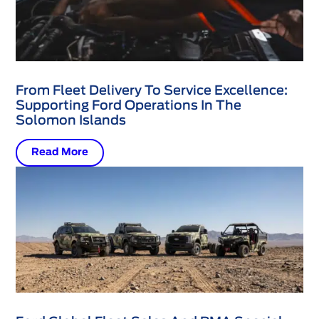
From Fleet Delivery To Service Excellence:
Supporting Ford Operations In The
Solomon Islands
Read More