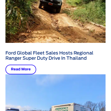
Ford Global Fleet Sales Hosts Regional
Ranger Super Duty Drive In Thailand
Read More