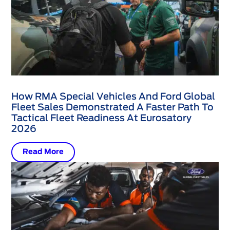
How RMA Special Vehicles And Ford Global
Fleet Sales Demonstrated A Faster Path To
Tactical Fleet Readiness At Eurosatory
2026
Read More