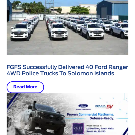
FGFS Successfully Delivered 40 Ford Ranger
4WD Police Trucks To Solomon Islands
Read More