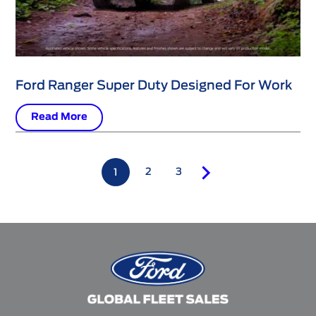
Ford Ranger Super Duty Designed For Work
Read More
2
3
1