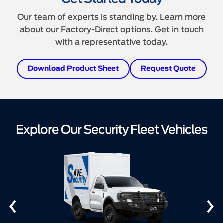
Our team of experts is standing by. Learn more
about our Factory-Direct options.
Get in touch
with a representative today.
Download Product Sheet
Request Quote
Explore Our Security Fleet Vehicles
‹
›