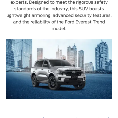
experts. Designed to meet the rigorous safety
standards of the industry, this SUV boasts
lightweight armoring, advanced security features,
and the reliability of the Ford Everest Trend
model.