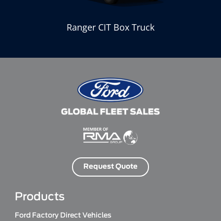
k
Ranger CIT Box Truck
Request Quote
Products
Ford Factory Direct Vehicles