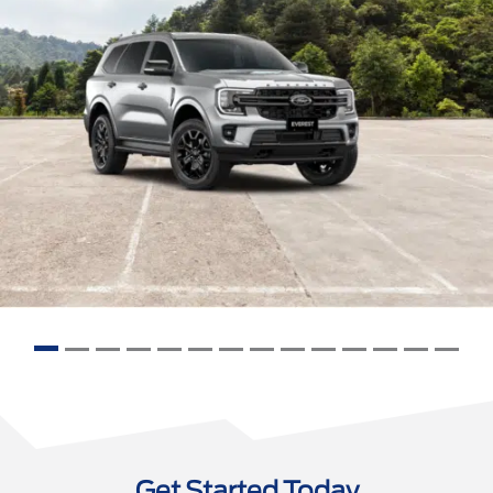
Get Started Today