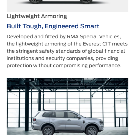
Lightweight Armoring
Built Tough, Engineered Smart
Developed and fitted by RMA Special Vehicles,
the lightweight armoring of the Everest CIT meets
the stringent safety standards of global financial
institutions and security companies, providing
protection without compromising performance.