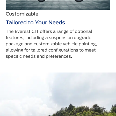
Customizable
Tailored to Your Needs
The Everest CIT offers a range of optional
features, including a suspension upgrade
package and customizable vehicle painting,
allowing for tailored configurations to meet
specific needs and preferences.