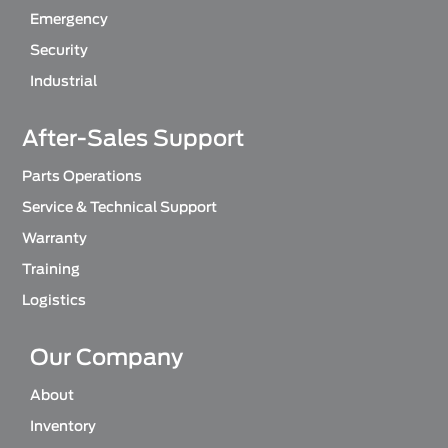
Emergency
Security
Industrial
After-Sales Support
Parts Operations
Service & Technical Support
Warranty
Training
Logistics
Our Company
About
Inventory