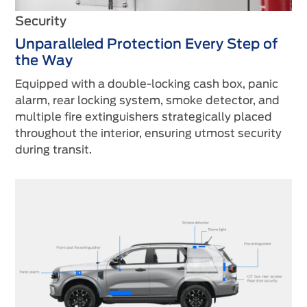
Security
Unparalleled Protection Every Step of
the Way
Equipped with a double-locking cash box, panic
alarm, rear locking system, smoke detector, and
multiple fire extinguishers strategically placed
throughout the interior, ensuring utmost security
during transit.