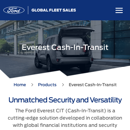
Everest Cash-In-Transit
5
5
Home
Products
Everest Cash-In-Transit
Unmatched Security and Versatility
The Ford Everest CIT (Cash-In-Transit) is a
cutting-edge solution developed in collaboration
with global financial institutions and security