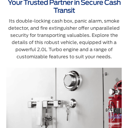
Your Trusted Partner in Secure Cash
Transit
Its double-locking cash box, panic alarm, smoke
detector, and fire extinguisher offer unparalleled
security for transporting valuables. Explore the
details of this robust vehicle, equipped with a
powerful 2.0L Turbo engine and a range of
customizable features to suit your needs.