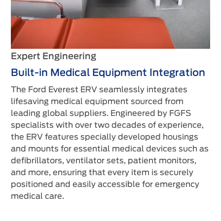
Expert Engineering
Built-in Medical Equipment Integration
The Ford Everest ERV seamlessly integrates
lifesaving medical equipment sourced from
leading global suppliers. Engineered by FGFS
specialists with over two decades of experience,
the ERV features specially developed housings
and mounts for essential medical devices such as
defibrillators, ventilator sets, patient monitors,
and more, ensuring that every item is securely
positioned and easily accessible for emergency
medical care.