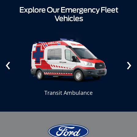
Explore Our Emergency Fleet
Vehicles
‹
›
Transit Ambulance