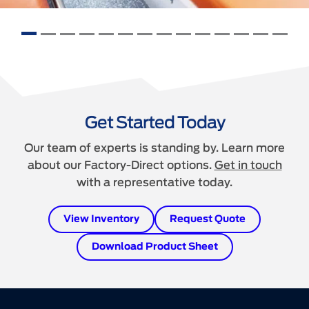
Get Started Today
Our team of experts is standing by. Learn more
about our Factory-Direct options.
Get in touch
with a representative today.
View Inventory
Request Quote
Download Product Sheet