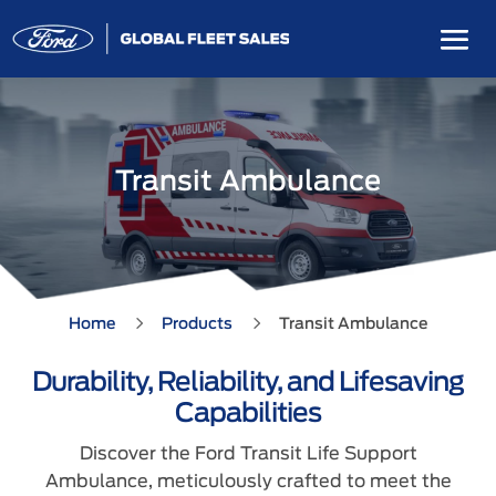
Transit Ambulance
5
5
Home
Products
Transit Ambulance
Durability, Reliability, and Lifesaving
Capabilities
Discover the Ford Transit Life Support
Ambulance, meticulously crafted to meet the