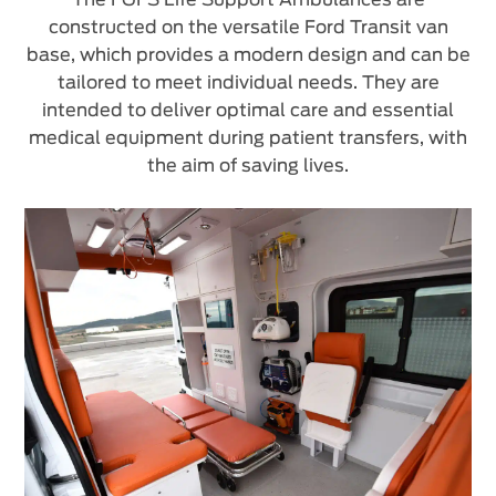
constructed on the versatile Ford Transit van
base, which provides a modern design and can be
tailored to meet individual needs. They are
intended to deliver optimal care and essential
medical equipment during patient transfers, with
the aim of saving lives.