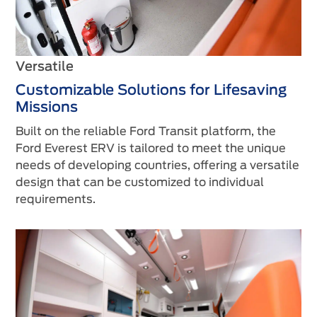
Versatile
Customizable Solutions for Lifesaving
Missions
Built on the reliable Ford Transit platform, the
Ford Everest ERV is tailored to meet the unique
needs of developing countries, offering a versatile
design that can be customized to individual
requirements.