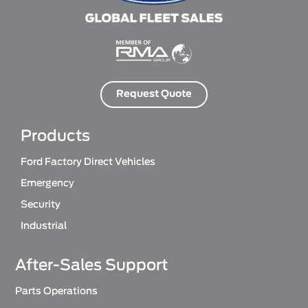
Request Quote
Products
Ford Factory Direct Vehicles
Emergency
Security
Industrial
After-Sales Support
Parts Operations