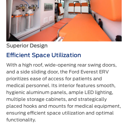
Superior Design
Efficient Space Utilization
With a high roof, wide-opening rear swing doors,
and a side sliding door, the Ford Everest ERV
prioritizes ease of access for patients and
medical personnel. Its interior features smooth,
hygienic aluminum panels, ample LED lighting,
multiple storage cabinets, and strategically
placed hooks and mounts for medical equipment,
ensuring efficient space utilization and optimal
functionality.