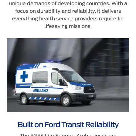
unique demands of developing countries. With a
focus on durability and reliability, it delivers
everything health service providers require for
lifesaving missions.
Built on Ford Transit Reliability
The FGFS Life Support Ambulances are