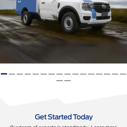
Get Started Today