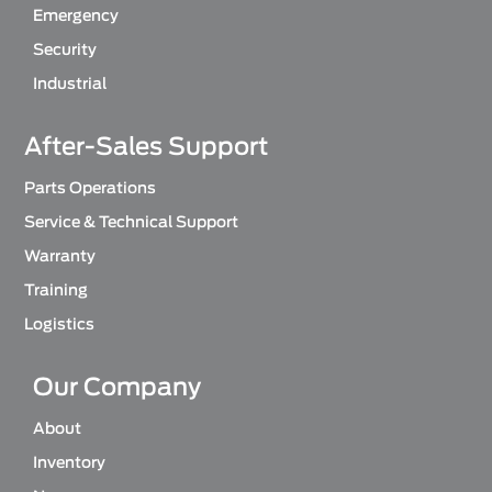
Emergency
Security
Industrial
After-Sales Support
Parts Operations
Service & Technical Support
Warranty
Training
Logistics
Our Company
About
Inventory