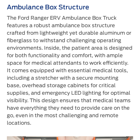
Ambulance Box Structure
The Ford Ranger ERV Ambulance Box Truck
features a robust ambulance box structure
crafted from lightweight yet durable aluminum or
fiberglass to withstand challenging operating
environments. Inside, the patient area is designed
for both functionality and comfort, with ample
space for medical attendants to work efficiently.
It comes equipped with essential medical tools,
including a stretcher with a secure mounting
base, overhead storage cabinets for critical
supplies, and emergency LED lighting for optimal
visibility. This design ensures that medical teams
have everything they need to provide care on the
go, even in the most challenging and remote
locations.