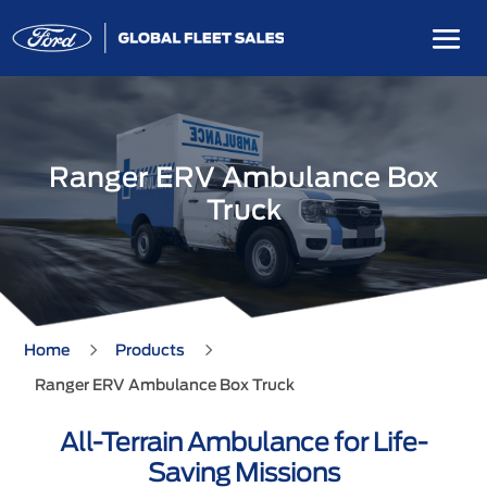
Ranger ERV Ambulance Box
Truck
5
5
Home
Products
Ranger ERV Ambulance Box Truck
All-Terrain Ambulance for Life-
Saving Missions