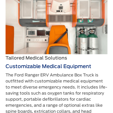
Tailored Medical Solutions
Customizable Medical Equipment
The Ford Ranger ERV Ambulance Box Truck is
outfitted with customizable medical equipment
to meet diverse emergency needs. It includes life-
saving tools such as oxygen tanks for respiratory
support, portable defibrillators for cardiac
emergencies, and a range of optional extras like
spine boards, extrication collars, and head