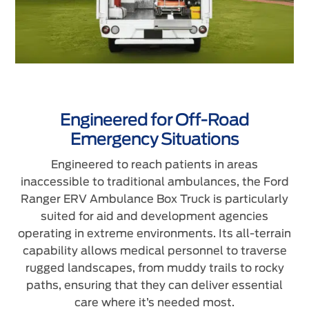
Engineered for Off-Road
Emergency Situations
Engineered to reach patients in areas
inaccessible to traditional ambulances, the Ford
Ranger ERV Ambulance Box Truck is particularly
suited for aid and development agencies
operating in extreme environments. Its all-terrain
capability allows medical personnel to traverse
rugged landscapes, from muddy trails to rocky
paths, ensuring that they can deliver essential
care where it’s needed most.