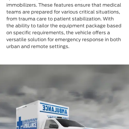
immobilizers. These features ensure that medical
teams are prepared for various critical situations,
from trauma care to patient stabilization. With
the ability to tailor the equipment package based
on specific requirements, the vehicle offers a
versatile solution for emergency response in both
urban and remote settings.