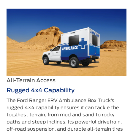
All-Terrain Access
Rugged 4x4 Capability
The Ford Ranger ERV Ambulance Box Truck’s
rugged 4×4 capability ensures it can tackle the
toughest terrain, from mud and sand to rocky
paths and steep inclines. Its powerful drivetrain,
off-road suspension, and durable all-terrain tires