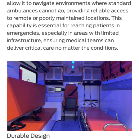
allow it to navigate environments where standard
ambulances cannot go, providing reliable access
to remote or poorly maintained locations. This
capability is essential for reaching patients in
emergencies, especially in areas with limited
infrastructure, ensuring medical teams can
deliver critical care no matter the conditions.
Durable Design