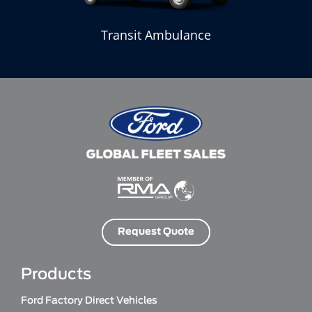
Transit Ambulance
Request Quote
Products
Ford Factory Direct Vehicles