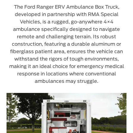
The Ford Ranger ERV Ambulance Box Truck,
developed in partnership with RMA Special
Vehicles, is a rugged, go-anywhere 4×4
ambulance specifically designed to navigate
remote and challenging terrain. Its robust
construction, featuring a durable aluminum or
fiberglass patient area, ensures the vehicle can
withstand the rigors of tough environments,
making it an ideal choice for emergency medical
response in locations where conventional
ambulances may struggle.