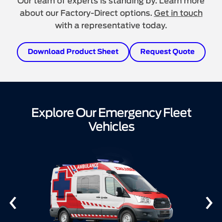
Our team of experts is standing by. Learn more
about our Factory-Direct options.
Get in touch
with a representative today.
Download Product Sheet
Request Quote
Explore Our Emergency Fleet
Vehicles
‹
›