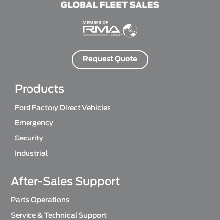
Request Quote
Products
Ford Factory Direct Vehicles
Emergency
Security
Industrial
After-Sales Support
Parts Operations
Service & Technical Support