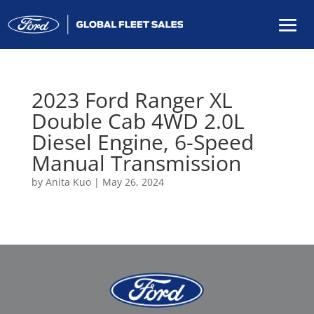
2023 Ford Ranger XL
Double Cab 4WD 2.0L
Diesel Engine, 6-Speed
Manual Transmission
by
Anita Kuo
|
May 26, 2024