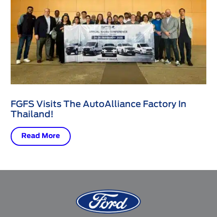
FGFS Visits The AutoAlliance Factory In
Thailand!
Read More