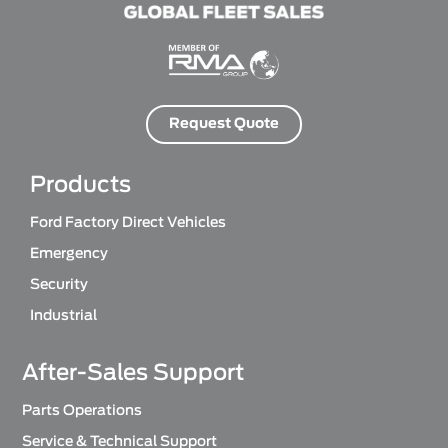
Request Quote
Products
Ford Factory Direct Vehicles
Emergency
Security
Industrial
After-Sales Support
Parts Operations
Service & Technical Support