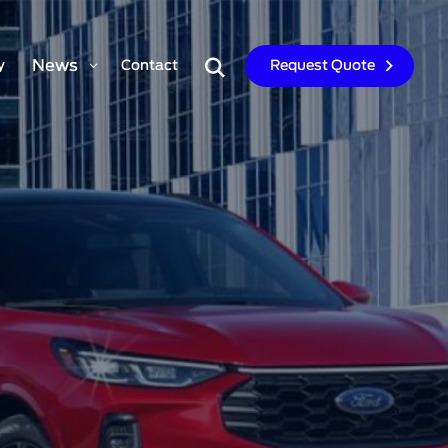
News
y
Contact
Request Quote