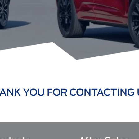
ANK YOU FOR CONTACTING 