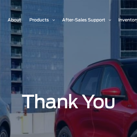
About
Products
After-Sales Support
Inventor
Thank You