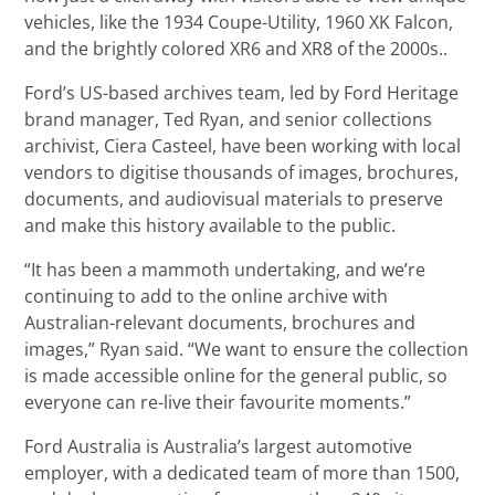
vehicles, like the 1934 Coupe-Utility, 1960 XK Falcon,
and the brightly colored XR6 and XR8 of the 2000s..
Ford’s US-based archives team, led by Ford Heritage
brand manager, Ted Ryan, and senior collections
archivist, Ciera Casteel, have been working with local
vendors to digitise thousands of images, brochures,
documents, and audiovisual materials to preserve
and make this history available to the public.
“It has been a mammoth undertaking, and we’re
continuing to add to the online archive with
Australian-relevant documents, brochures and
images,” Ryan said. “We want to ensure the collection
is made accessible online for the general public, so
everyone can re-live their favourite moments.”
Ford Australia is Australia’s largest automotive
employer, with a dedicated team of more than 1500,