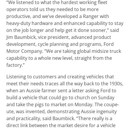
“We listened to what the hardest working fleet
operators told us they needed to be more
productive, and we’ve developed a Ranger with
heavy-duty hardware and enhanced capability to stay
on the job longer and help get it done sooner,” said
Jim Baumbick, vice president, advanced product
development, cycle planning and programs, Ford
Motor Company. “We are taking global midsize truck
capability to a whole new level, straight from the
factory.”
Listening to customers and creating vehicles that
meet their needs traces all the way back to the 1930s,
when an Aussie farmer sent a letter asking Ford to
build a vehicle that could go to church on Sunday
and take the pigs to market on Monday. The coupe-
ute, was invented, demonstrating Aussie ingenuity
and practicality, said Baumbick. “There really is a
direct link between the market desire for a vehicle