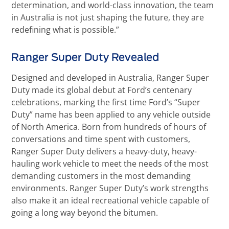
determination, and world-class innovation, the team
in Australia is not just shaping the future, they are
redefining what is possible.”
Ranger Super Duty Revealed
Designed and developed in Australia, Ranger Super
Duty made its global debut at Ford’s centenary
celebrations, marking the first time Ford’s “Super
Duty” name has been applied to any vehicle outside
of North America. Born from hundreds of hours of
conversations and time spent with customers,
Ranger Super Duty delivers a heavy-duty, heavy-
hauling work vehicle to meet the needs of the most
demanding customers in the most demanding
environments. Ranger Super Duty’s work strengths
also make it an ideal recreational vehicle capable of
going a long way beyond the bitumen.