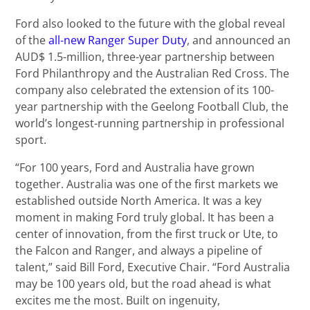
Ford also looked to the future with the global reveal
of the
all-new Ranger Super Duty
, and announced an
AUD$ 1.5-million, three-year partnership between
Ford Philanthropy and the Australian Red Cross. The
company also celebrated the extension of its 100-
year partnership with the Geelong Football Club, the
world’s longest-running partnership in professional
sport.
“For 100 years, Ford and Australia have grown
together. Australia was one of the first markets we
established outside North America. It was a key
moment in making Ford truly global. It has been a
center of innovation, from the first truck or Ute, to
the Falcon and Ranger, and always a pipeline of
talent,” said Bill Ford, Executive Chair. “Ford Australia
may be 100 years old, but the road ahead is what
excites me the most. Built on ingenuity,