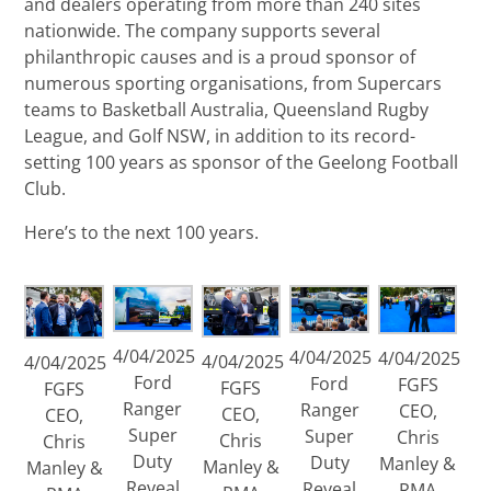
and dealers operating from more than 240 sites
nationwide. The company supports several
philanthropic causes and is a proud sponsor of
numerous sporting organisations, from Supercars
teams to Basketball Australia, Queensland Rugby
League, and Golf NSW, in addition to its record-
setting 100 years as sponsor of the Geelong Football
Club.
Here’s to the next 100 years.
4/04/2025
4/04/2025
4/04/2025
4/04/2025
4/04/2025
Ford
Ford
FGFS
FGFS
FGFS
Ranger
Ranger
CEO,
CEO,
CEO,
Super
Super
Chris
Chris
Chris
Duty
Duty
Manley &
Manley &
Manley &
Reveal
Reveal
RMA