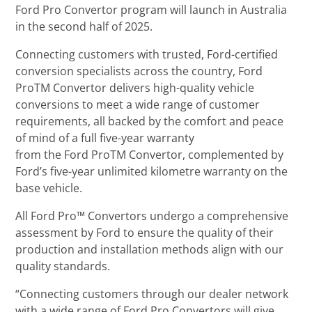
Ford Pro Convertor program will launch in Australia
in the second half of 2025.
Connecting customers with trusted, Ford-certified
conversion specialists across the country, Ford
ProTM Convertor delivers high-quality vehicle
conversions to meet a wide range of customer
requirements, all backed by the comfort and peace
of mind of a full five-year warranty
from the Ford ProTM Convertor, complemented by
Ford’s five-year unlimited kilometre warranty on the
base vehicle.
All Ford Pro™ Convertors undergo a comprehensive
assessment by Ford to ensure the quality of their
production and installation methods align with our
quality standards.
“Connecting customers through our dealer network
with a wide range of Ford Pro Convertors will give