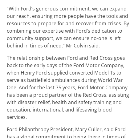
“With Ford’s generous commitment, we can expand
our reach, ensuring more people have the tools and
resources to prepare for and recover from crises. By
combining our expertise with Ford’s dedication to
community support, we can ensure no-one is left
behind in times of need,” Mr Colvin said.
The relationship between Ford and Red Cross goes
back to the early days of the Ford Motor Company,
when Henry Ford supplied converted Model Ts to
serve as battlefield ambulances during World War
One. And for the last 75 years, Ford Motor Company
has been a proud partner of the Red Cross, assisting
with disaster relief, health and safety training and
education, international, and lifesaving blood
services.
Ford Philanthropy President, Mary Culler, said Ford
has a global commitment to being there in times of