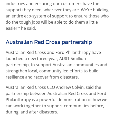
industries and ensuring our customers have the
support they need, wherever they are. We’re building
an entire eco-system of support to ensure those who
do the tough jobs will be able to do them a little
easier,” he said.
Australian Red Cross partnership
Australian Red Cross and Ford Philanthropy have
launched a new three-year, AU$1.5million
partnership, to support Australian communities and
strengthen local, community-led efforts to build
resilience and recover from disasters.
Australian Red Cross CEO Andrew Colvin, said the
partnership between Australian Red Cross and Ford
Philanthropy is a powerful demonstration of how we
can work together to support communities before,
during, and after disasters.