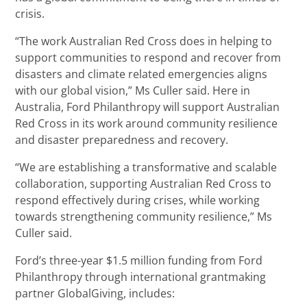
crisis.
“The work Australian Red Cross does in helping to
support communities to respond and recover from
disasters and climate related emergencies aligns
with our global vision,” Ms Culler said. Here in
Australia, Ford Philanthropy will support Australian
Red Cross in its work around community resilience
and disaster preparedness and recovery.
“We are establishing a transformative and scalable
collaboration, supporting Australian Red Cross to
respond effectively during crises, while working
towards strengthening community resilience,” Ms
Culler said.
Ford’s three-year $1.5 million funding from Ford
Philanthropy through international grantmaking
partner GlobalGiving, includes: