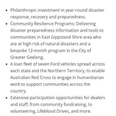
Philanthropic investment in year-round disaster
response, recovery and preparedness.
Community Resilience Programs: Delivering
disaster preparedness information and tools to
communities in East Gippsland Shire area who
are at high risk of natural disasters and a
bespoke 12-month program in the City of
Greater Geelong.
A loan fleet of seven Ford vehicles spread across
each state and the Northern Territory, to enable
Australian Red Cross to engage in humanitarian
work to support communities across the
country.
Extensive participation opportunities for dealers
and staff, from community fundraising, to
volunteering, Lifeblood Drives, and more.