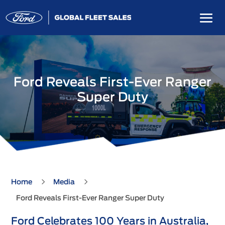
Ford Reveals First-Ever Ranger
Super Duty
5
5
Home
Media
Ford Reveals First-Ever Ranger Super Duty
Ford Celebrates 100 Years in Australia,