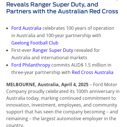
Reveals Ranger Super Duty, and
Partners with the Australian Red Cross
Ford Australia
celebrates 100 years of operation
in Australia and 100-year partnership with
Geelong Football Club
First-ever
Ranger Super Duty
revealed for
Australia and international markets
Ford Philanthropy
commits AUD$ 1.5 million in
three-year partnership with
Red Cross Australia
MELBOURNE
, Australia, April 4, 2025
– Ford Motor
Company proudly celebrated its 100th anniversary in
Australia today, marking continued commitment to
innovation, investment, employees, and community
support that has seen the company becoming – and
remaining – the largest automotive employer in the
country.