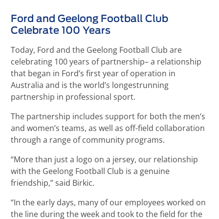
Ford and Geelong Football Club
Celebrate 100 Years
Today, Ford and the Geelong Football Club are
celebrating 100 years of partnership– a relationship
that began in Ford’s first year of operation in
Australia and is the world’s longestrunning
partnership in professional sport.
The partnership includes support for both the men’s
and women’s teams, as well as off-field collaboration
through a range of community programs.
“More than just a logo on a jersey, our relationship
with the Geelong Football Club is a genuine
friendship,” said Birkic.
“In the early days, many of our employees worked on
the line during the week and took to the field for the