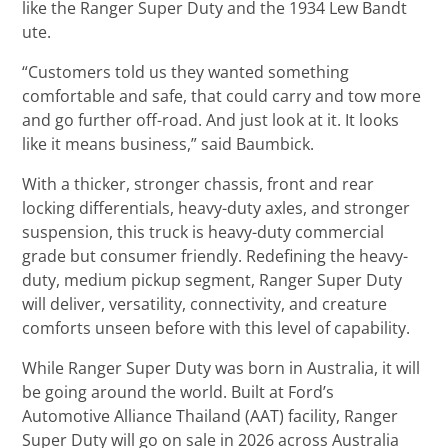
like the Ranger Super Duty and the 1934 Lew Bandt
ute.
“Customers told us they wanted something
comfortable and safe, that could carry and tow more
and go further off-road. And just look at it. It looks
like it means business,” said Baumbick.
With a thicker, stronger chassis, front and rear
locking differentials, heavy-duty axles, and stronger
suspension, this truck is heavy-duty commercial
grade but consumer friendly. Redefining the heavy-
duty, medium pickup segment, Ranger Super Duty
will deliver, versatility, connectivity, and creature
comforts unseen before with this level of capability.
While Ranger Super Duty was born in Australia, it will
be going around the world. Built at Ford’s
Automotive Alliance Thailand (AAT) facility, Ranger
Super Duty will go on sale in 2026 across Australia