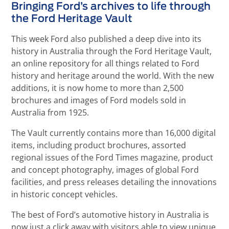
Bringing Ford’s archives to life through
the Ford Heritage Vault
This week Ford also published a deep dive into its
history in Australia through the Ford Heritage Vault,
an online repository for all things related to Ford
history and heritage around the world. With the new
additions, it is now home to more than 2,500
brochures and images of Ford models sold in
Australia from 1925.
The Vault currently contains more than 16,000 digital
items, including product brochures, assorted
regional issues of the Ford Times magazine, product
and concept photography, images of global Ford
facilities, and press releases detailing the innovations
in historic concept vehicles.
The best of Ford’s automotive history in Australia is
now just a click away with visitors able to view unique