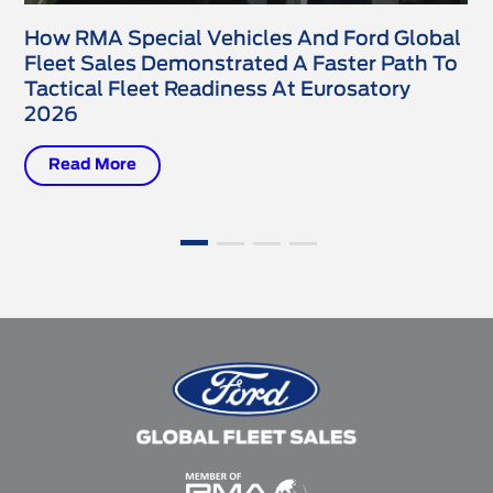
How RMA Special Vehicles And Ford Global
Fleet Sales Demonstrated A Faster Path To
Tactical Fleet Readiness At Eurosatory
2026
Read More