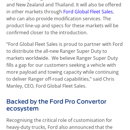
and New Zealand and Thailand. It will also be offered
in other markets through
Ford Global Fleet Sales
,
who can also provide modification services. The
product line-up and specs for these markets will be
confirmed closer to the introduction.
“Ford Global Fleet Sales is proud to partner with Ford
to distribute the all-new Ranger Super Duty to
markets worldwide. We believe Ranger Super Duty
fills a gap for our customers seeking a vehicle with
more payload and towing capacity while continuing
to deliver Ranger off-road capabilities,” said Chris
Manley, CEO, Ford Global Fleet Sales.
Backed by the Ford Pro Convertor
ecosystem
Recognising the critical role of customisation for
heavy-duty trucks, Ford also announced that the