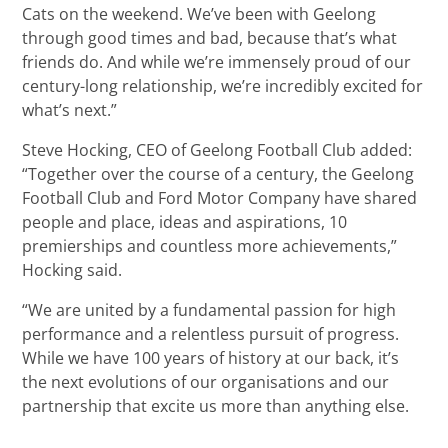
Cats on the weekend. We’ve been with Geelong
through good times and bad, because that’s what
friends do. And while we’re immensely proud of our
century-long relationship, we’re incredibly excited for
what’s next.”
Steve Hocking, CEO of Geelong Football Club added:
“Together over the course of a century, the Geelong
Football Club and Ford Motor Company have shared
people and place, ideas and aspirations, 10
premierships and countless more achievements,”
Hocking said.
“We are united by a fundamental passion for high
performance and a relentless pursuit of progress.
While we have 100 years of history at our back, it’s
the next evolutions of our organisations and our
partnership that excite us more than anything else.