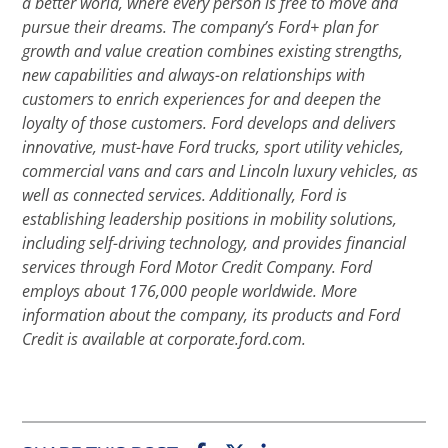
a better world, where every person is free to move and
pursue their dreams. The company’s Ford+ plan for
growth and value creation combines existing strengths,
new capabilities and always-on relationships with
customers to enrich experiences for and deepen the
loyalty of those customers. Ford develops and delivers
innovative, must-have Ford trucks, sport utility vehicles,
commercial vans and cars and Lincoln luxury vehicles, as
well as connected services. Additionally, Ford is
establishing leadership positions in mobility solutions,
including self-driving technology, and provides financial
services through Ford Motor Credit Company. Ford
employs about 176,000 people worldwide. More
information about the company, its products and Ford
Credit is available at corporate.ford.com.