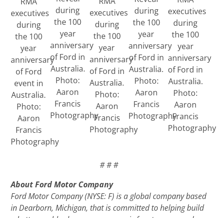
RMA
RMA
during
during
executives
executives
executives
the 100
the 100
during
during
during
year
year
the 100
the 100
the 100
anniversary
anniversary
year
year
year
of Ford in
of Ford in
anniversary
anniversary
anniversary
Australia.
Australia.
of Ford in
of Ford in
of Ford
Photo:
Photo:
Australia.
Australia.
event in
Aaron
Aaron
Photo:
Photo:
Australia.
Francis
Francis
Aaron
Aaron
Photo:
Photography
Photography
Francis
Francis
Aaron
Photography
Photography
Francis
Photography
# # #
About Ford Motor Company
Ford Motor Company (NYSE: F) is a global company based
in Dearborn, Michigan, that is committed to helping build