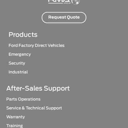
Request Quote
Products
Ford Factory Direct Vehicles
Emergency
Security
Industrial
After-Sales Support
Parts Operations
Service & Technical Support
Warranty
Training