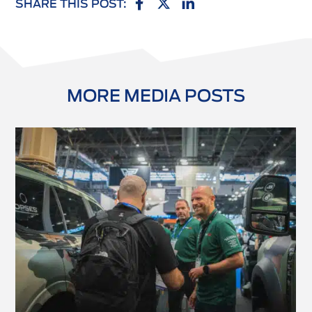
SHARE THIS POST:
MORE MEDIA POSTS