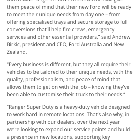
them peace of mind that their new Ford will be ready
to meet their unique needs from day one – from
offering specialised trays and secure storage to full
conversions that’ll help fire crews, emergency
services and other essential providers,” said Andrew
Birkic, president and CEO, Ford Australia and New
Zealand.
“Every business is different, but they all require their
vehicles to be tailored to their unique needs, with the
quality, professionalism, and peace of mind that
allows them to get on with the job – knowing they’ve
been able to customise their truck to their needs.”
“Ranger Super Duty is a heavy-duty vehicle designed
to work hard in remote locations. That’s also why, in
partnership with our dealers, over the next year
we’re looking to expand our service points and build
a presence in new locations, supporting key