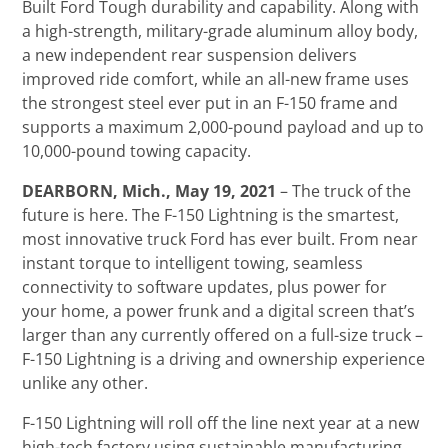
Built Ford Tough durability and capability. Along with
a high-strength, military-grade aluminum alloy body,
a new independent rear suspension delivers
improved ride comfort, while an all-new frame uses
the strongest steel ever put in an F-150 frame and
supports a maximum 2,000-pound payload and up to
10,000-pound towing capacity.
DEARBORN, Mich., May 19, 2021
– The truck of the
future is here. The F-150 Lightning is the smartest,
most innovative truck Ford has ever built. From near
instant torque to intelligent towing, seamless
connectivity to software updates, plus power for
your home, a power frunk and a digital screen that’s
larger than any currently offered on a full-size truck –
F-150 Lightning is a driving and ownership experience
unlike any other.
F-150 Lightning will roll off the line next year at a new
high-tech factory using sustainable manufacturing