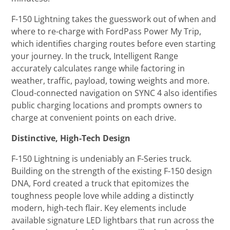
F-150 Lightning takes the guesswork out of when and
where to re-charge with FordPass Power My Trip,
which identifies charging routes before even starting
your journey. In the truck, Intelligent Range
accurately calculates range while factoring in
weather, traffic, payload, towing weights and more.
Cloud-connected navigation on SYNC 4 also identifies
public charging locations and prompts owners to
charge at convenient points on each drive.
Distinctive, High-Tech Design
F-150 Lightning is undeniably an F-Series truck.
Building on the strength of the existing F-150 design
DNA, Ford created a truck that epitomizes the
toughness people love while adding a distinctly
modern, high-tech flair. Key elements include
available signature LED lightbars that run across the