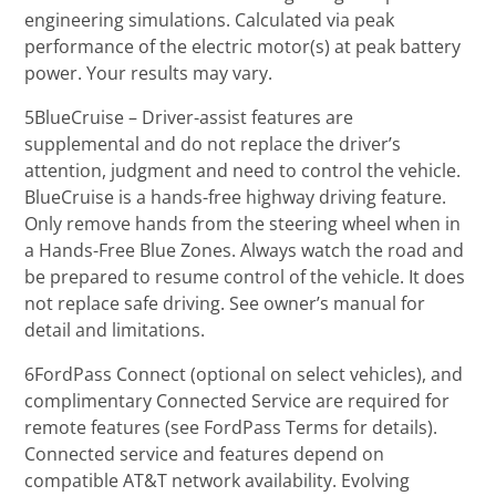
engineering simulations. Calculated via peak
performance of the electric motor(s) at peak battery
power. Your results may vary.
5BlueCruise – Driver-assist features are
supplemental and do not replace the driver’s
attention, judgment and need to control the vehicle.
BlueCruise is a hands-free highway driving feature.
Only remove hands from the steering wheel when in
a Hands-Free Blue Zones. Always watch the road and
be prepared to resume control of the vehicle. It does
not replace safe driving. See owner’s manual for
detail and limitations.
6FordPass Connect (optional on select vehicles), and
complimentary Connected Service are required for
remote features (see FordPass Terms for details).
Connected service and features depend on
compatible AT&T network availability. Evolving