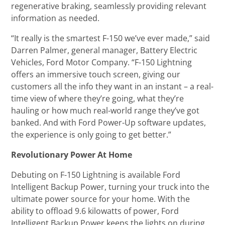
regenerative braking, seamlessly providing relevant
information as needed.
“It really is the smartest F-150 we’ve ever made,” said
Darren Palmer, general manager, Battery Electric
Vehicles, Ford Motor Company. “F-150 Lightning
offers an immersive touch screen, giving our
customers all the info they want in an instant – a real-
time view of where they’re going, what they’re
hauling or how much real-world range they’ve got
banked. And with Ford Power-Up software updates,
the experience is only going to get better.”
Revolutionary Power At Home
Debuting on F-150 Lightning is available Ford
Intelligent Backup Power, turning your truck into the
ultimate power source for your home. With the
ability to offload 9.6 kilowatts of power, Ford
Intelligent Backup Power keeps the lights on during