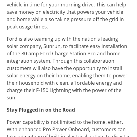
vehicle in time for your morning drive. This can help
save money on electricity that powers your vehicle
and home while also taking pressure off the grid in
peak usage times.
Ford is also teaming up with the nation’s leading
solar company, Sunrun, to facilitate easy installation
of the 80-amp Ford Charge Station Pro and home
integration system. Through this collaboration,
customers will also have the opportunity to install
solar energy on their home, enabling them to power
their household with clean, affordable energy and
charge their F-150 Lightning with the power of the
sun.
Stay Plugged in on the Road
Power capability is not limited to the home, either.
With enhanced Pro Power Onboard, customers can
take advantage of built-in electrical outlets to directly