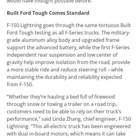
would have thought possible before.”
Built Ford Tough Comes Standard
F-150 Lightning goes through the same tortuous Built
Ford Tough testing as all F-Series trucks. The military-
grade aluminum alloy body and upgraded frame
support the advanced battery, while the first F-Series
independent rear suspension and low center of
gravity help improve isolation from the road, provide
a more stable ride and reduce steering roll – while
maintaining the durability and reliability expected
from F-150.
“Whether they’re hauling a bed full of firewood
through snow or towing a trailer on a road trip,
customers need to be able to rely on their truck’s
performance,” said Linda Zhang, chief engineer, F-150
Lightning. “This all-electric truck has been engineered
with dual in-board motors, which means it can take