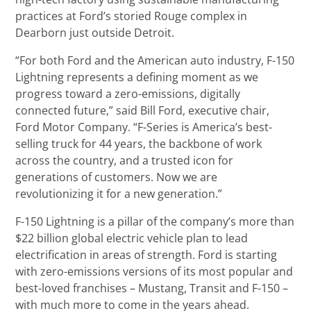
practices at Ford’s storied Rouge complex in
Dearborn just outside Detroit.
“For both Ford and the American auto industry, F-150
Lightning represents a defining moment as we
progress toward a zero-emissions, digitally
connected future,” said Bill Ford, executive chair,
Ford Motor Company. “F-Series is America’s best-
selling truck for 44 years, the backbone of work
across the country, and a trusted icon for
generations of customers. Now we are
revolutionizing it for a new generation.”
F-150 Lightning is a pillar of the company’s more than
$22 billion global electric vehicle plan to lead
electrification in areas of strength. Ford is starting
with zero-emissions versions of its most popular and
best-loved franchises – Mustang, Transit and F-150 –
with much more to come in the years ahead.