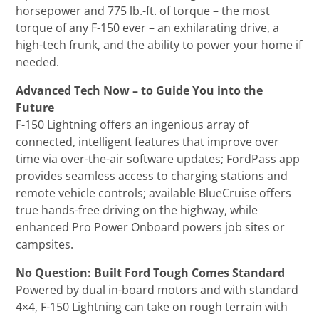
horsepower and 775 lb.-ft. of torque – the most
torque of any F-150 ever – an exhilarating drive, a
high-tech frunk, and the ability to power your home if
needed.
Advanced Tech Now – to Guide You into the
Future
F-150 Lightning offers an ingenious array of
connected, intelligent features that improve over
time via over-the-air software updates; FordPass app
provides seamless access to charging stations and
remote vehicle controls; available BlueCruise offers
true hands-free driving on the highway, while
enhanced Pro Power Onboard powers job sites or
campsites.
No Question: Built Ford Tough Comes Standard
Powered by dual in-board motors and with standard
4×4, F-150 Lightning can take on rough terrain with