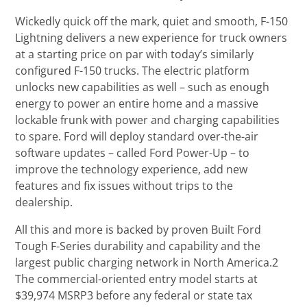
Wickedly quick off the mark, quiet and smooth, F-150
Lightning delivers a new experience for truck owners
at a starting price on par with today’s similarly
configured F-150 trucks. The electric platform
unlocks new capabilities as well – such as enough
energy to power an entire home and a massive
lockable frunk with power and charging capabilities
to spare. Ford will deploy standard over-the-air
software updates – called Ford Power-Up – to
improve the technology experience, add new
features and fix issues without trips to the
dealership.
All this and more is backed by proven Built Ford
Tough F-Series durability and capability and the
largest public charging network in North America.2
The commercial-oriented entry model starts at
$39,974 MSRP3 before any federal or state tax