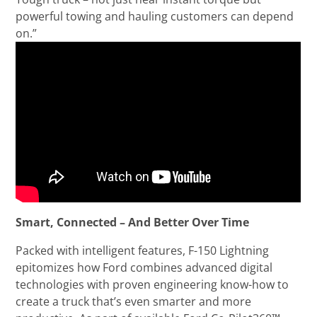
powerful towing and hauling customers can depend
on.”
Smart, Connected – And Better Over Time
Packed with intelligent features, F-150 Lightning
epitomizes how Ford combines advanced digital
technologies with proven engineering know-how to
create a truck that’s even smarter and more