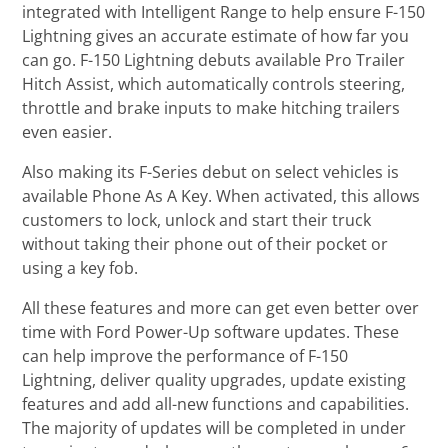
integrated with Intelligent Range to help ensure F-150
Lightning gives an accurate estimate of how far you
can go. F-150 Lightning debuts available Pro Trailer
Hitch Assist, which automatically controls steering,
throttle and brake inputs to make hitching trailers
even easier.
Also making its F-Series debut on select vehicles is
available Phone As A Key. When activated, this allows
customers to lock, unlock and start their truck
without taking their phone out of their pocket or
using a key fob.
All these features and more can get even better over
time with Ford Power-Up software updates. These
can help improve the performance of F-150
Lightning, deliver quality upgrades, update existing
features and add all-new functions and capabilities.
The majority of updates will be completed in under