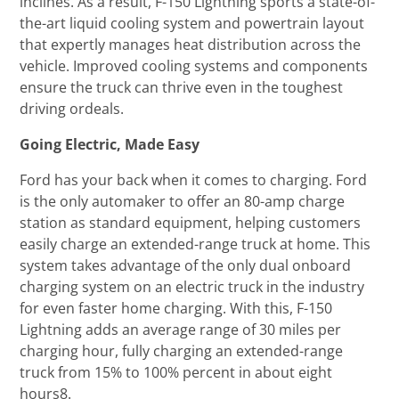
inclines. As a result, F-150 Lightning sports a state-of-
the-art liquid cooling system and powertrain layout
that expertly manages heat distribution across the
vehicle. Improved cooling systems and components
ensure the truck can thrive even in the toughest
driving ordeals.
Going Electric, Made Easy
Ford has your back when it comes to charging. Ford
is the only automaker to offer an 80-amp charge
station as standard equipment, helping customers
easily charge an extended-range truck at home. This
system takes advantage of the only dual onboard
charging system on an electric truck in the industry
for even faster home charging. With this, F-150
Lightning adds an average range of 30 miles per
charging hour, fully charging an extended-range
truck from 15% to 100% percent in about eight
hours8.