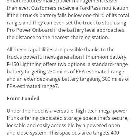
Smart features make power management easier
than ever. Customers receive a FordPass notification
if their truck’s battery falls below one-third of its total
range, and they can even set the truck to stop using
Pro Power Onboard if the battery level approaches
the distance to the nearest charging station.
All these capabilities are possible thanks to the
truck’s powerful next-generation lithium-ion battery.
F-150 Lightning offers two options: a standard-range
battery targeting 230 miles of EPA-estimated range
and an extended-range battery targeting 300 miles of
EPA-estimated range7.
Front-Loaded
Under the hood is a versatile, high-tech mega power
frunk offering dedicated storage space that’s secure,
lockable and easily accessible by a powered open
and close system. This spacious area targets 400