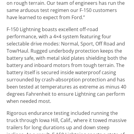
on rough terrain. Our team of engineers has run the
same arduous test regimen our F-150 customers
have learned to expect from Ford.”
F-150 Lightning boasts excellent off-road
performance, with a 4×4 system featuring four
selectable drive modes: Normal, Sport, Off Road and
Tow/Haul. Rugged underbody protection keeps the
battery safe, with metal skid plates shielding both the
battery and inboard motors from tough terrain. The
battery itself is secured inside waterproof casing
surrounded by crash-absorption protection and has
been tested at temperatures as extreme as minus 40
degrees Fahrenheit to ensure Lightning can perform
when needed most.
Rigorous endurance testing included running the
truck through Iowa Hill, Calif., where it towed massive
trailers for long durations up and down steep