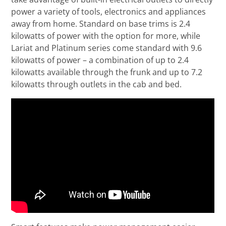
power a variety of tools, electronics and appliances
away from home. Standard on base trims is 2.4
kilowatts of power with the option for more, while
Lariat and Platinum series come standard with 9.6
kilowatts of power – a combination of up to 2.4
kilowatts available through the frunk and up to 7.2
kilowatts through outlets in the cab and bed.