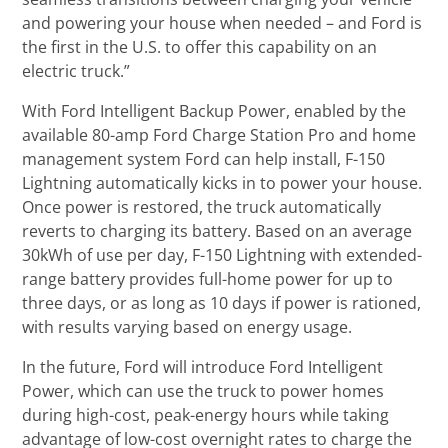
and powering your house when needed – and Ford is
the first in the U.S. to offer this capability on an
electric truck.”
With Ford Intelligent Backup Power, enabled by the
available 80-amp Ford Charge Station Pro and home
management system Ford can help install, F-150
Lightning automatically kicks in to power your house.
Once power is restored, the truck automatically
reverts to charging its battery. Based on an average
30kWh of use per day, F-150 Lightning with extended-
range battery provides full-home power for up to
three days, or as long as 10 days if power is rationed,
with results varying based on energy usage.
In the future, Ford will introduce Ford Intelligent
Power, which can use the truck to power homes
during high-cost, peak-energy hours while taking
advantage of low-cost overnight rates to charge the