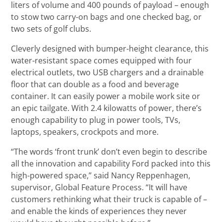
liters of volume and 400 pounds of payload – enough
to stow two carry-on bags and one checked bag, or
two sets of golf clubs.
Cleverly designed with bumper-height clearance, this
water-resistant space comes equipped with four
electrical outlets, two USB chargers and a drainable
floor that can double as a food and beverage
container. It can easily power a mobile work site or
an epic tailgate. With 2.4 kilowatts of power, there’s
enough capability to plug in power tools, TVs,
laptops, speakers, crockpots and more.
“The words ‘front trunk’ don’t even begin to describe
all the innovation and capability Ford packed into this
high-powered space,” said Nancy Reppenhagen,
supervisor, Global Feature Process. “It will have
customers rethinking what their truck is capable of –
and enable the kinds of experiences they never