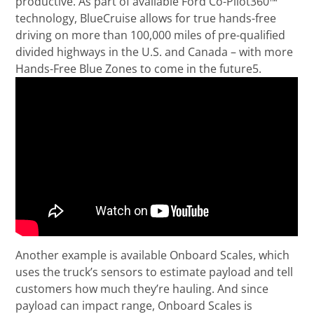
productive. As part of available Ford Co-Pilot360™
technology, BlueCruise allows for true hands-free
driving on more than 100,000 miles of pre-qualified
divided highways in the U.S. and Canada – with more
Hands-Free Blue Zones to come in the future5.
Another example is available Onboard Scales, which
uses the truck’s sensors to estimate payload and tell
customers how much they’re hauling. And since
payload can impact range, Onboard Scales is