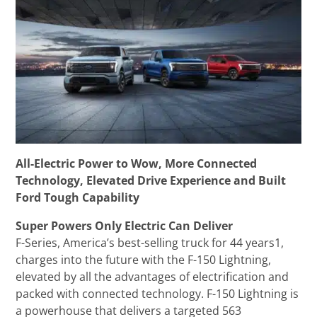
All-Electric Power to Wow, More Connected
Technology, Elevated Drive Experience and Built
Ford Tough Capability
Super Powers Only Electric Can Deliver
F-Series, America’s best-selling truck for 44 years1,
charges into the future with the F-150 Lightning,
elevated by all the advantages of electrification and
packed with connected technology. F-150 Lightning is
a powerhouse that delivers a targeted 563