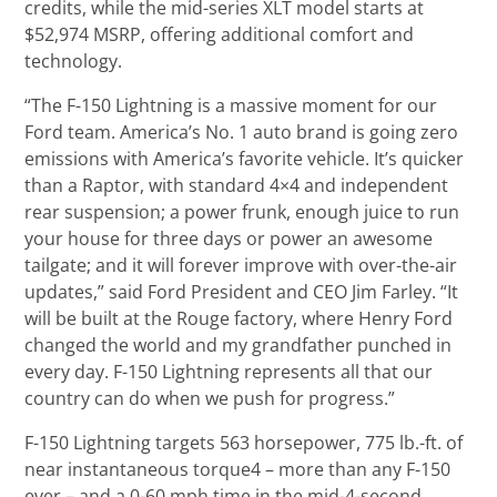
credits, while the mid-series XLT model starts at
$52,974 MSRP, offering additional comfort and
technology.
“The F-150 Lightning is a massive moment for our
Ford team. America’s No. 1 auto brand is going zero
emissions with America’s favorite vehicle. It’s quicker
than a Raptor, with standard 4×4 and independent
rear suspension; a power frunk, enough juice to run
your house for three days or power an awesome
tailgate; and it will forever improve with over-the-air
updates,” said Ford President and CEO Jim Farley. “It
will be built at the Rouge factory, where Henry Ford
changed the world and my grandfather punched in
every day. F-150 Lightning represents all that our
country can do when we push for progress.”
F-150 Lightning targets 563 horsepower, 775 lb.-ft. of
near instantaneous torque4 – more than any F-150
ever – and a 0-60 mph time in the mid-4-second