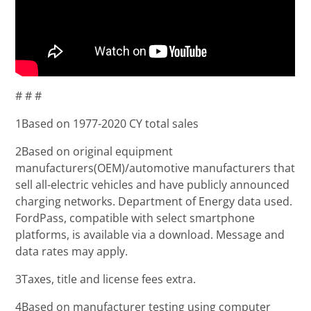
# # #
1Based on 1977-2020 CY total sales
2Based on original equipment
manufacturers(OEM)/automotive manufacturers that
sell all-electric vehicles and have publicly announced
charging networks. Department of Energy data used.
FordPass, compatible with select smartphone
platforms, is available via a download. Message and
data rates may apply.
3Taxes, title and license fees extra.
4Based on manufacturer testing using computer