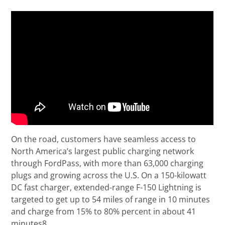
On the road, customers have seamless access to
North America’s largest public charging network
through FordPass, with more than 63,000 charging
plugs and growing across the U.S. On a 150-kilowatt
DC fast charger, extended-range F-150 Lightning is
targeted to get up to 54 miles of range in 10 minutes
and charge from 15% to 80% percent in about 41
minutes8.