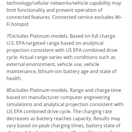
technology/cellular networks/vehicle capability may
limit functionality and prevent operation of
connected features. Connected service excludes Wi-
Fi hotspot
7Excludes Platinum models. Based on full charge.
U.S. EPA-targeted range based on analytical
projection consistent with US EPA combined drive
cycle. Actual range varies with conditions such as
external environment, vehicle use, vehicle
maintenance, lithium-ion battery age and state of
health.
8Excludes Platinum models. Range and charge time
based on manufacturer computer engineering
simulations and analytical projection consistent with
US EPA combined drive cycle. The charging rate
decreases as battery reaches capacity. Results may
vary based on peak charging times, battery state of