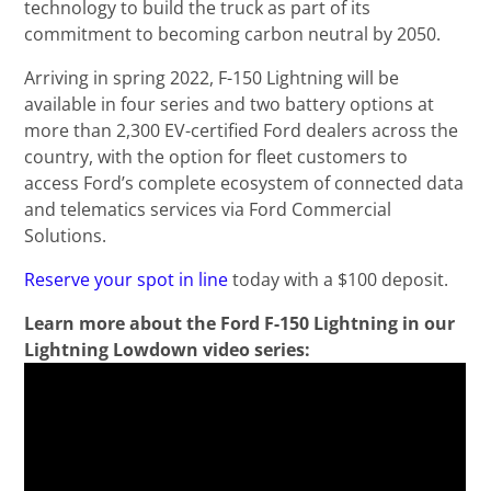
technology to build the truck as part of its
commitment to becoming carbon neutral by 2050.
Arriving in spring 2022, F-150 Lightning will be
available in four series and two battery options at
more than 2,300 EV-certified Ford dealers across the
country, with the option for fleet customers to
access Ford’s complete ecosystem of connected data
and telematics services via Ford Commercial
Solutions.
Reserve your spot in line
today with a $100 deposit.
Learn more about the Ford F-150 Lightning in our
Lightning Lowdown video series: