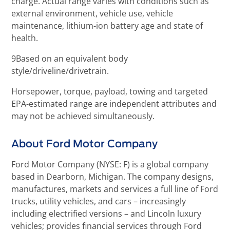
charge. Actual range varies with conditions such as
external environment, vehicle use, vehicle
maintenance, lithium-ion battery age and state of
health.
9Based on an equivalent body
style/driveline/drivetrain.
Horsepower, torque, payload, towing and targeted
EPA-estimated range are independent attributes and
may not be achieved simultaneously.
About Ford Motor Company
Ford Motor Company (NYSE: F) is a global company
based in Dearborn, Michigan. The company designs,
manufactures, markets and services a full line of Ford
trucks, utility vehicles, and cars – increasingly
including electrified versions – and Lincoln luxury
vehicles; provides financial services through Ford