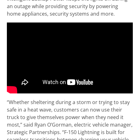
an outage while providing security by powering
home appliances, security systems and more.
“Whether sheltering during a storm or trying to stay
safe in a heat wave, customers can now use their
truck to give themselves power when they need it
most,” said Ryan O’Gorman, electric vehicle manager,
Strategic Partnerships. “F-150 Lightning is built for
seamless transitions between charging your vehicle