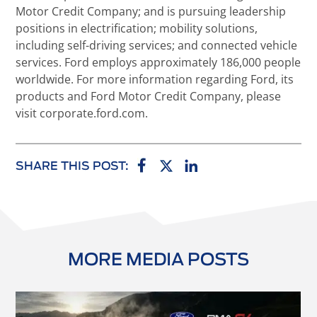
Motor Credit Company; and is pursuing leadership
positions in electrification; mobility solutions,
including self-driving services; and connected vehicle
services. Ford employs approximately 186,000 people
worldwide. For more information regarding Ford, its
products and Ford Motor Credit Company, please
visit corporate.ford.com.
SHARE THIS POST:
MORE MEDIA POSTS