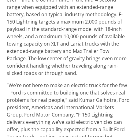
range when equipped with an extended-range
battery, based on typical industry methodology. F-
150 Lightning targets a maximum 2,000 pounds of
payload in the standard-range model with 18-inch
wheels, and a maximum 10,000 pounds of available
towing capacity on XLT and Lariat trucks with the
extended-range battery and Max Trailer Tow
Package. The low center of gravity brings even more
confident handling whether traveling along rain-
slicked roads or through sand.
“We’re not here to make an electric truck for the few
– Ford is committed to building one that solves real
problems for real people,” said Kumar Galhotra, Ford
president, Americas and International Markets
Group, Ford Motor Company. “F-150 Lightning
delivers everything we’ve said electric vehicles can
offer, plus the capability expected from a Built Ford
Tough truck – not just near instant torque but