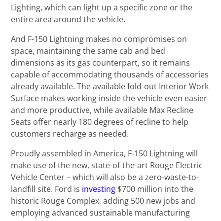
Lighting, which can light up a specific zone or the
entire area around the vehicle.
And F-150 Lightning makes no compromises on
space, maintaining the same cab and bed
dimensions as its gas counterpart, so it remains
capable of accommodating thousands of accessories
already available. The available fold-out Interior Work
Surface makes working inside the vehicle even easier
and more productive, while available Max Recline
Seats offer nearly 180 degrees of recline to help
customers recharge as needed.
Proudly assembled in America, F-150 Lightning will
make use of the new, state-of-the-art Rouge Electric
Vehicle Center – which will also be a zero-waste-to-
landfill site. Ford is
investing
$700 million into the
historic Rouge Complex, adding 500 new jobs and
employing advanced sustainable manufacturing