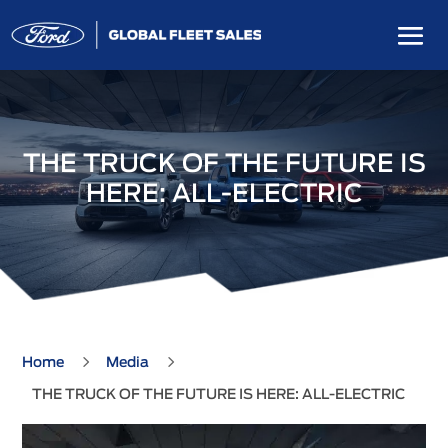
THE TRUCK OF THE FUTURE IS
HERE: ALL-ELECTRIC
5
5
Home
Media
THE TRUCK OF THE FUTURE IS HERE: ALL-ELECTRIC