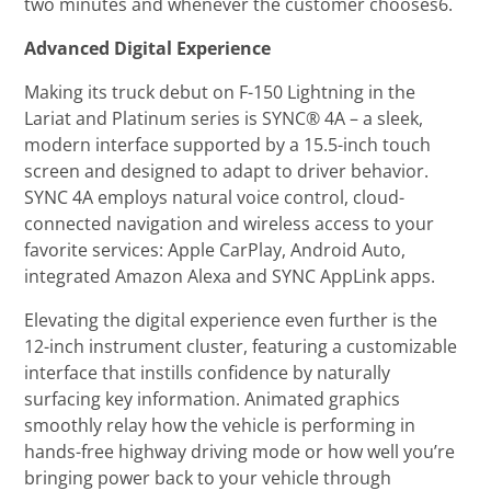
two minutes and whenever the customer chooses6.
Advanced Digital Experience
Making its truck debut on F-150 Lightning in the
Lariat and Platinum series is SYNC® 4A – a sleek,
modern interface supported by a 15.5-inch touch
screen and designed to adapt to driver behavior.
SYNC 4A employs natural voice control, cloud-
connected navigation and wireless access to your
favorite services: Apple CarPlay, Android Auto,
integrated Amazon Alexa and SYNC AppLink apps.
Elevating the digital experience even further is the
12-inch instrument cluster, featuring a customizable
interface that instills confidence by naturally
surfacing key information. Animated graphics
smoothly relay how the vehicle is performing in
hands-free highway driving mode or how well you’re
bringing power back to your vehicle through