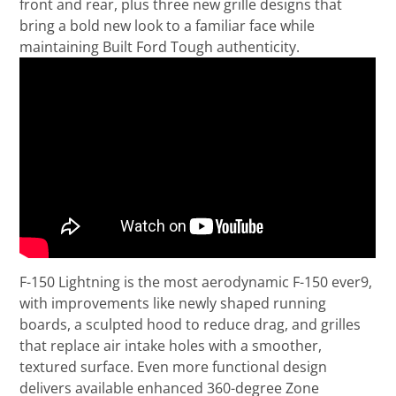
front and rear, plus three new grille designs that
bring a bold new look to a familiar face while
maintaining Built Ford Tough authenticity.
F-150 Lightning is the most aerodynamic F-150 ever9,
with improvements like newly shaped running
boards, a sculpted hood to reduce drag, and grilles
that replace air intake holes with a smoother,
textured surface. Even more functional design
delivers available enhanced 360-degree Zone