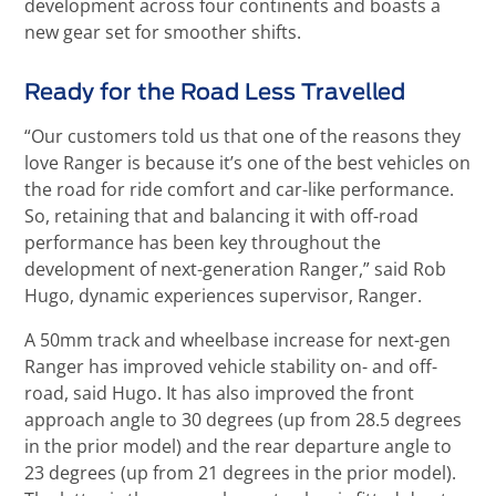
development across four continents and boasts a
new gear set for smoother shifts.
Ready for the Road Less Travelled
“Our customers told us that one of the reasons they
love Ranger is because it’s one of the best vehicles on
the road for ride comfort and car-like performance.
So, retaining that and balancing it with off-road
performance has been key throughout the
development of next-generation Ranger,” said Rob
Hugo, dynamic experiences supervisor, Ranger.
A 50mm track and wheelbase increase for next-gen
Ranger has improved vehicle stability on- and off-
road, said Hugo. It has also improved the front
approach angle to 30 degrees (up from 28.5 degrees
in the prior model) and the rear departure angle to
23 degrees (up from 21 degrees in the prior model).