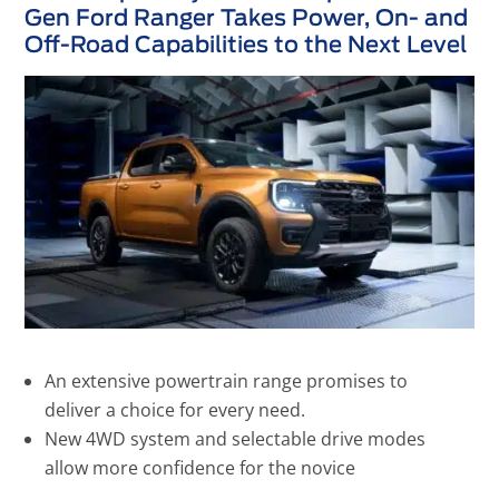
Gen Ford Ranger Takes Power, On- and
Off-Road Capabilities to the Next Level
An extensive powertrain range promises to
deliver a choice for every need.
New 4WD system and selectable drive modes
allow more confidence for the novice