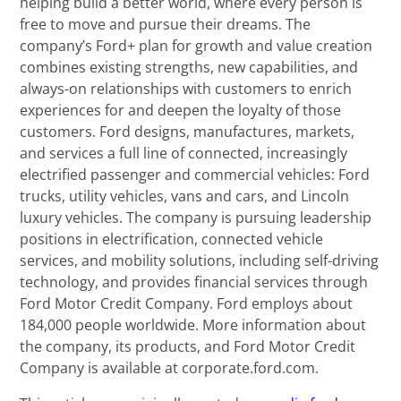
helping build a better world, where every person is
free to move and pursue their dreams. The
company’s Ford+ plan for growth and value creation
combines existing strengths, new capabilities, and
always-on relationships with customers to enrich
experiences for and deepen the loyalty of those
customers. Ford designs, manufactures, markets,
and services a full line of connected, increasingly
electrified passenger and commercial vehicles: Ford
trucks, utility vehicles, vans and cars, and Lincoln
luxury vehicles. The company is pursuing leadership
positions in electrification, connected vehicle
services, and mobility solutions, including self-driving
technology, and provides financial services through
Ford Motor Credit Company. Ford employs about
184,000 people worldwide. More information about
the company, its products, and Ford Motor Credit
Company is available at corporate.ford.com.