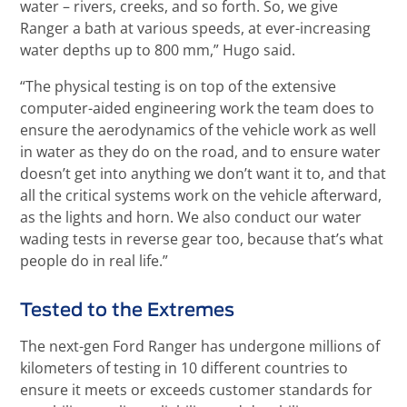
water – rivers, creeks, and so forth. So, we give
Ranger a bath at various speeds, at ever-increasing
water depths up to 800 mm,” Hugo said.
“The physical testing is on top of the extensive
computer-aided engineering work the team does to
ensure the aerodynamics of the vehicle work as well
in water as they do on the road, and to ensure water
doesn’t get into anything we don’t want it to, and that
all the critical systems work on the vehicle afterward,
as the lights and horn. We also conduct our water
wading tests in reverse gear too, because that’s what
people do in real life.”
Tested to the Extremes
The next-gen Ford Ranger has undergone millions of
kilometers of testing in 10 different countries to
ensure it meets or exceeds customer standards for