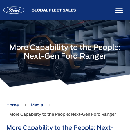
More Capability to the People:
Next-Gen Ford Ranger
5
5
Home
Media
More Capability to the People: Next-Gen Ford Ranger
More Capability to the People: Next-