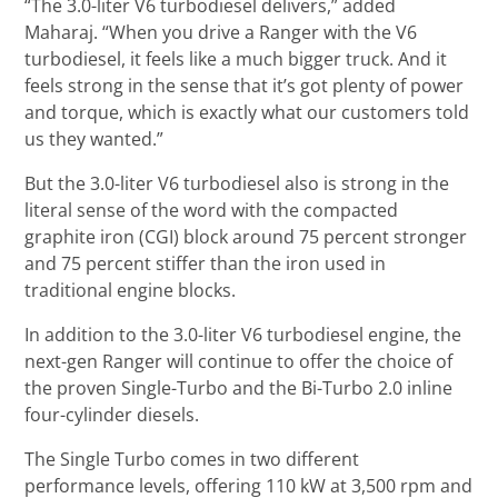
“The 3.0-liter V6 turbodiesel delivers,” added
Maharaj. “When you drive a Ranger with the V6
turbodiesel, it feels like a much bigger truck. And it
feels strong in the sense that it’s got plenty of power
and torque, which is exactly what our customers told
us they wanted.”
But the 3.0-liter V6 turbodiesel also is strong in the
literal sense of the word with the compacted
graphite iron (CGI) block around 75 percent stronger
and 75 percent stiffer than the iron used in
traditional engine blocks.
In addition to the 3.0-liter V6 turbodiesel engine, the
next-gen Ranger will continue to offer the choice of
the proven Single-Turbo and the Bi-Turbo 2.0 inline
four-cylinder diesels.
The Single Turbo comes in two different
performance levels, offering 110 kW at 3,500 rpm and