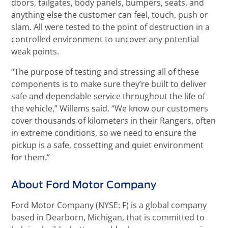
doors, tailgates, body panels, bumpers, seats, and
anything else the customer can feel, touch, push or
slam. All were tested to the point of destruction in a
controlled environment to uncover any potential
weak points.
“The purpose of testing and stressing all of these
components is to make sure they’re built to deliver
safe and dependable service throughout the life of
the vehicle,” Willems said. “We know our customers
cover thousands of kilometers in their Rangers, often
in extreme conditions, so we need to ensure the
pickup is a safe, cossetting and quiet environment
for them.”
About Ford Motor Company
Ford Motor Company (NYSE: F) is a global company
based in Dearborn, Michigan, that is committed to