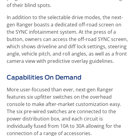
of their blind spots.
In addition to the selectable drive modes, the next-
gen Ranger boasts a dedicated off-road screen on
the SYNC infotainment system. At the press of a
button, owners can access the off-road SYNC screen,
which shows driveline and diff lock settings, steering
angle, vehicle pitch, and roll angles, as well as a front
camera view with predictive overlay guidelines.
Capabilities On Demand
More user-focused than ever, next-gen Ranger
features six upfitter switches on the overhead
console to make after-market customization easy.
The six pre-wired switches are connected to the
power distribution box, and each circuit is
individually fused from 10A to 30A allowing for the
connection of a range of accessories.