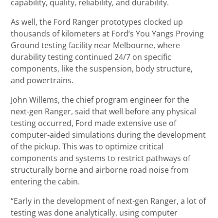
capability, quality, reliability, and durability.
As well, the Ford Ranger prototypes clocked up
thousands of kilometers at Ford’s You Yangs Proving
Ground testing facility near Melbourne, where
durability testing continued 24/7 on specific
components, like the suspension, body structure,
and powertrains.
John Willems, the chief program engineer for the
next-gen Ranger, said that well before any physical
testing occurred, Ford made extensive use of
computer-aided simulations during the development
of the pickup. This was to optimize critical
components and systems to restrict pathways of
structurally borne and airborne road noise from
entering the cabin.
“Early in the development of next-gen Ranger, a lot of
testing was done analytically, using computer