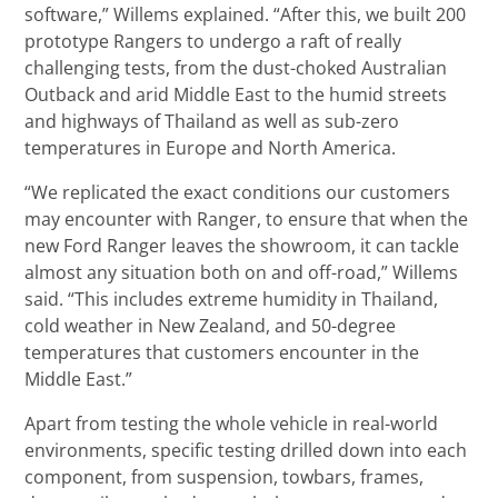
software,” Willems explained. “After this, we built 200
prototype Rangers to undergo a raft of really
challenging tests, from the dust-choked Australian
Outback and arid Middle East to the humid streets
and highways of Thailand as well as sub-zero
temperatures in Europe and North America.
“We replicated the exact conditions our customers
may encounter with Ranger, to ensure that when the
new Ford Ranger leaves the showroom, it can tackle
almost any situation both on and off-road,” Willems
said. “This includes extreme humidity in Thailand,
cold weather in New Zealand, and 50-degree
temperatures that customers encounter in the
Middle East.”
Apart from testing the whole vehicle in real-world
environments, specific testing drilled down into each
component, from suspension, towbars, frames,