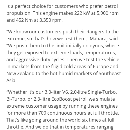
is a perfect choice for customers who prefer petrol
propulsion. This engine makes 222 kW at 5,900 rpm
and 452 Nm at 3,350 rpm.
“We know our customers push their Rangers to the
extreme, so that’s how we test them,” Maharaj said.
“We push them to the limit initially on dynos, where
they get exposed to extreme loads, temperatures,
and aggressive duty cycles. Then we test the vehicle
in markets from the frigid cold areas of Europe and
New Zealand to the hot humid markets of Southeast
Asia.
“Whether it’s our 3.0-liter V6, 2.0-litre Single-Turbo,
Bi-Turbo, or 2.3-litre EcoBoost petrol, we simulate
extreme customer usage by running these engines
for more than 700 continuous hours at full throttle.
That’s like going around the world six times at full
throttle. And we do that in temperatures ranging