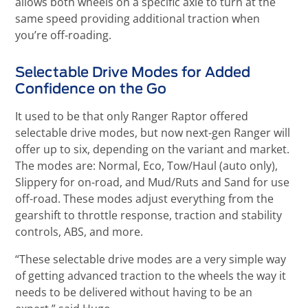
allows both wheels on a specific axle to turn at the
same speed providing additional traction when
you’re off-roading.
Selectable Drive Modes for Added
Confidence on the Go
It used to be that only Ranger Raptor offered
selectable drive modes, but now next-gen Ranger will
offer up to six, depending on the variant and market.
The modes are: Normal, Eco, Tow/Haul (auto only),
Slippery for on-road, and Mud/Ruts and Sand for use
off-road. These modes adjust everything from the
gearshift to throttle response, traction and stability
controls, ABS, and more.
“These selectable drive modes are a very simple way
of getting advanced traction to the wheels the way it
needs to be delivered without having to be an