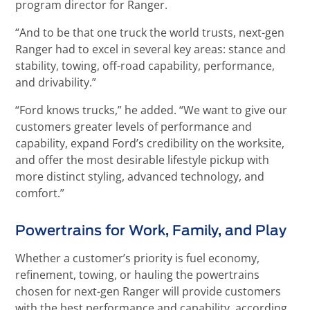
program director for Ranger.
“And to be that one truck the world trusts, next-gen
Ranger had to excel in several key areas: stance and
stability, towing, off-road capability, performance,
and drivability.”
“Ford knows trucks,” he added. “We want to give our
customers greater levels of performance and
capability, expand Ford’s credibility on the worksite,
and offer the most desirable lifestyle pickup with
more distinct styling, advanced technology, and
comfort.”
Powertrains for Work, Family, and Play
Whether a customer’s priority is fuel economy,
refinement, towing, or hauling the powertrains
chosen for next-gen Ranger will provide customers
with the best performance and capability, according