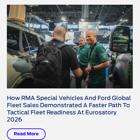
How RMA Special Vehicles And Ford Global
Fleet Sales Demonstrated A Faster Path To
Tactical Fleet Readiness At Eurosatory
2026
Read More