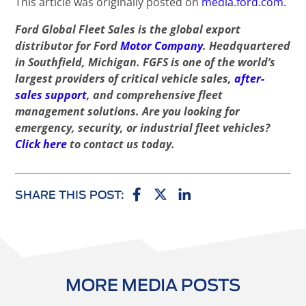
This article was originally posted on
media.ford.com.
Ford Global Fleet Sales is the global export
distributor for Ford
Motor Company
. Headquartered
in Southfield, Michigan. FGFS is one of the world’s
largest providers of critical vehicle sales,
after-
sales support
, and comprehensive fleet
management solutions. Are you looking for
emergency, security, or industrial fleet vehicles?
Click here
to contact us today.
SHARE THIS POST:
MORE MEDIA POSTS