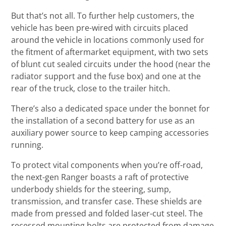
But that’s not all. To further help customers, the
vehicle has been pre-wired with circuits placed
around the vehicle in locations commonly used for
the fitment of aftermarket equipment, with two sets
of blunt cut sealed circuits under the hood (near the
radiator support and the fuse box) and one at the
rear of the truck, close to the trailer hitch.
There’s also a dedicated space under the bonnet for
the installation of a second battery for use as an
auxiliary power source to keep camping accessories
running.
To protect vital components when you’re off-road,
the next-gen Ranger boasts a raft of protective
underbody shields for the steering, sump,
transmission, and transfer case. These shields are
made from pressed and folded laser-cut steel. The
recessed mounting bolts are protected from damage