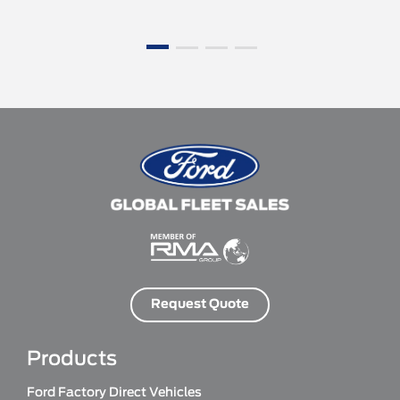
Request Quote
Products
Ford Factory Direct Vehicles