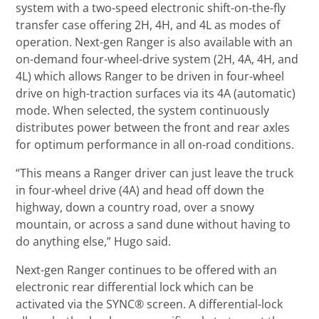
system with a two-speed electronic shift-on-the-fly
transfer case offering 2H, 4H, and 4L as modes of
operation. Next-gen Ranger is also available with an
on-demand four-wheel-drive system (2H, 4A, 4H, and
4L) which allows Ranger to be driven in four-wheel
drive on high-traction surfaces via its 4A (automatic)
mode. When selected, the system continuously
distributes power between the front and rear axles
for optimum performance in all on-road conditions.
“This means a Ranger driver can just leave the truck
in four-wheel drive (4A) and head off down the
highway, down a country road, over a snowy
mountain, or across a sand dune without having to
do anything else,” Hugo said.
Next-gen Ranger continues to be offered with an
electronic rear differential lock which can be
activated via the SYNC® screen. A differential-lock