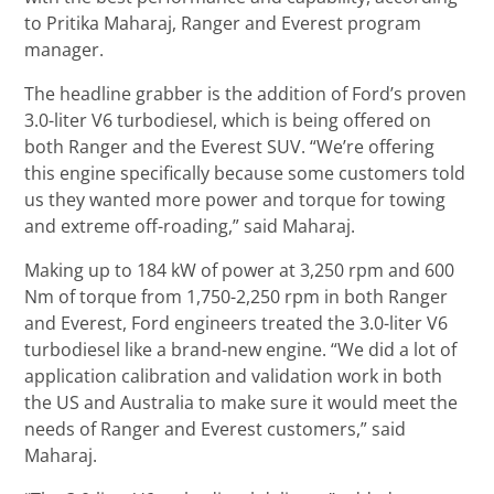
to Pritika Maharaj, Ranger and Everest program
manager.
The headline grabber is the addition of Ford’s proven
3.0-liter V6 turbodiesel, which is being offered on
both Ranger and the Everest SUV. “We’re offering
this engine specifically because some customers told
us they wanted more power and torque for towing
and extreme off-roading,” said Maharaj.
Making up to 184 kW of power at 3,250 rpm and 600
Nm of torque from 1,750-2,250 rpm in both Ranger
and Everest, Ford engineers treated the 3.0-liter V6
turbodiesel like a brand-new engine. “We did a lot of
application calibration and validation work in both
the US and Australia to make sure it would meet the
needs of Ranger and Everest customers,” said
Maharaj.