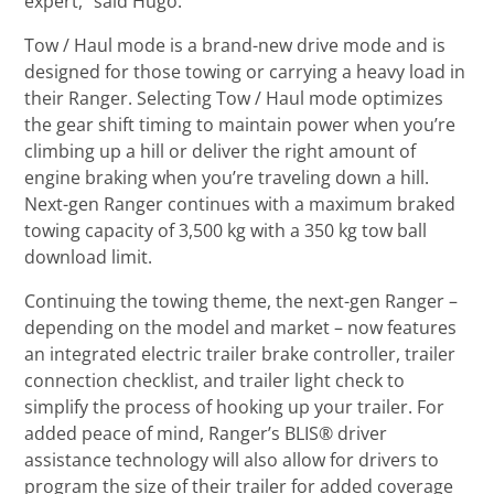
expert,” said Hugo.
Tow / Haul mode is a brand-new drive mode and is
designed for those towing or carrying a heavy load in
their Ranger. Selecting Tow / Haul mode optimizes
the gear shift timing to maintain power when you’re
climbing up a hill or deliver the right amount of
engine braking when you’re traveling down a hill.
Next-gen Ranger continues with a maximum braked
towing capacity of 3,500 kg with a 350 kg tow ball
download limit.
Continuing the towing theme, the next-gen Ranger –
depending on the model and market – now features
an integrated electric trailer brake controller, trailer
connection checklist, and trailer light check to
simplify the process of hooking up your trailer. For
added peace of mind, Ranger’s BLIS® driver
assistance technology will also allow for drivers to
program the size of their trailer for added coverage