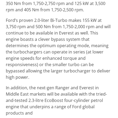
350 Nm from 1,750-2,750 rpm and 125 kW at 3,500
rpm and 405 Nm from 1,750-2,500 rpm.
Ford’s proven 2.0-liter Bi-Turbo makes 155 kW at
3,750 rpm and 500 Nm from 1,750-2,000 rpm and will
continue to be available in Everest as well. This
engine boasts a clever bypass system that
determines the optimum operating mode, meaning
the turbochargers can operate in series (at lower
engine speeds for enhanced torque and
responsiveness) or the smaller turbo can be
bypassed allowing the larger turbocharger to deliver
high power.
In addition, the next-gen Ranger and Everest in
Middle East markets will be available with the tried-
and-tested 2.3-litre EcoBoost four-cylinder petrol
engine that underpins a range of Ford global
products and