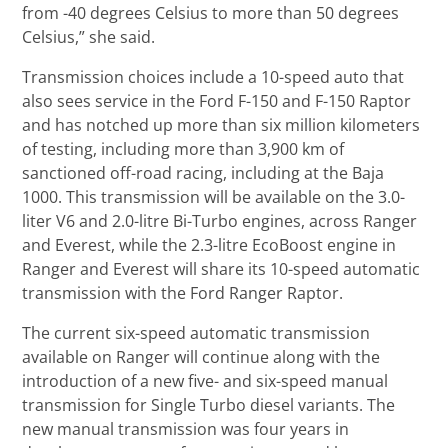
from -40 degrees Celsius to more than 50 degrees
Celsius,” she said.
Transmission choices include a 10-speed auto that
also sees service in the Ford F-150 and F-150 Raptor
and has notched up more than six million kilometers
of testing, including more than 3,900 km of
sanctioned off-road racing, including at the Baja
1000. This transmission will be available on the 3.0-
liter V6 and 2.0-litre Bi-Turbo engines, across Ranger
and Everest, while the 2.3-litre EcoBoost engine in
Ranger and Everest will share its 10-speed automatic
transmission with the Ford Ranger Raptor.
The current six-speed automatic transmission
available on Ranger will continue along with the
introduction of a new five- and six-speed manual
transmission for Single Turbo diesel variants. The
new manual transmission was four years in