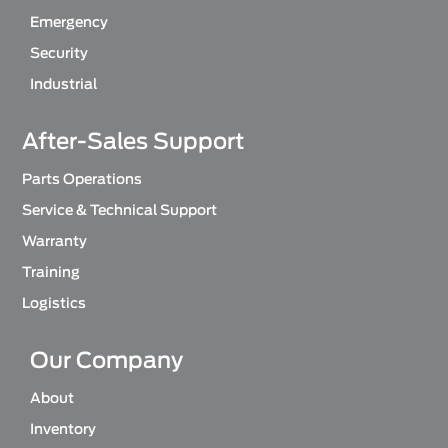
Emergency
Security
Industrial
After-Sales Support
Parts Operations
Service & Technical Support
Warranty
Training
Logistics
Our Company
About
Inventory