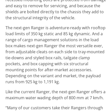
and easy to remove for servicing, and because the
shields are bolted directly to the chassis they add to
the structural integrity of the vehicle.
The next-gen Ranger is adventure-ready with rooftop
load limits of 350 kg static and 85 kg dynamic. And a
range of cargo management solutions in the load
box makes next-gen Ranger the most versatile ever,
from adjustable cleats on each side to tray-mounted
tie-downs and styled box rails, tailgate clamp
pockets, and box capping with six structural
mounting points for after-market accessories.
Depending on the variant and market, the payload
runs from 925 kg to 1,191 kg.
Like the current Ranger, the next-gen Ranger offers a
maximum water wading depth of 800 mm at 7 km/h.
“Many of our customers take their Rangers through