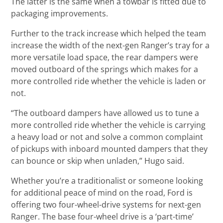
The latter is the same when a towbar is fitted due to
packaging improvements.
Further to the track increase which helped the team
increase the width of the next-gen Ranger’s tray for a
more versatile load space, the rear dampers were
moved outboard of the springs which makes for a
more controlled ride whether the vehicle is laden or
not.
“The outboard dampers have allowed us to tune a
more controlled ride whether the vehicle is carrying
a heavy load or not and solve a common complaint
of pickups with inboard mounted dampers that they
can bounce or skip when unladen,” Hugo said.
Whether you’re a traditionalist or someone looking
for additional peace of mind on the road, Ford is
offering two four-wheel-drive systems for next-gen
Ranger. The base four-wheel drive is a ‘part-time’