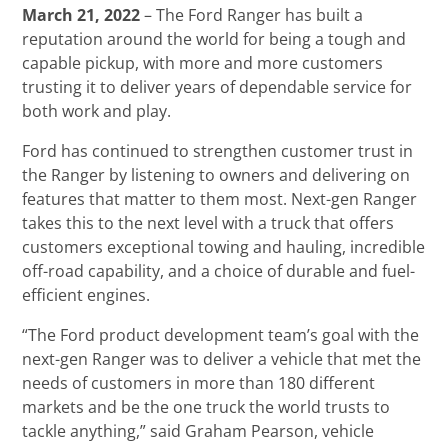
March 21, 2022
– The Ford Ranger has built a
reputation around the world for being a tough and
capable pickup, with more and more customers
trusting it to deliver years of dependable service for
both work and play.
Ford has continued to strengthen customer trust in
the Ranger by listening to owners and delivering on
features that matter to them most. Next-gen Ranger
takes this to the next level with a truck that offers
customers exceptional towing and hauling, incredible
off-road capability, and a choice of durable and fuel-
efficient engines.
“The Ford product development team’s goal with the
next-gen Ranger was to deliver a vehicle that met the
needs of customers in more than 180 different
markets and be the one truck the world trusts to
tackle anything,” said Graham Pearson, vehicle